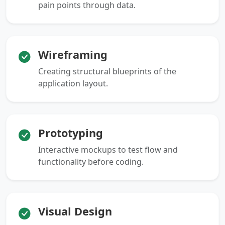
pain points through data.
Wireframing
Creating structural blueprints of the
application layout.
Prototyping
Interactive mockups to test flow and
functionality before coding.
Visual Design