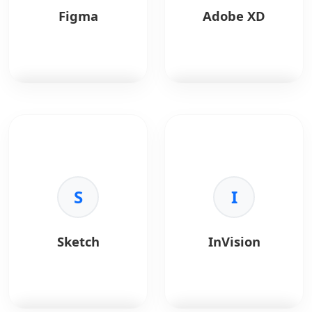
Figma
Adobe XD
Figma
is a
Adobe XD
is a vector
collaborative interface
tool for UX/UI design.
design tool.
Key Benefits:
Key Benefits:
•
Integration:
Creative
•
Real-time:
S
Co-design
Cloud sync.
I
in browser.
•
Prototyping:
Voice
•
Prototyping:
and auto-animate.
Interactive flows.
•
Performance:
Fast
Sketch
InVision
•
Design Systems:
with large files.
Shared libraries.
•
Sharing:
Design
•
Community:
Plugins
specs for devs.
and templates.