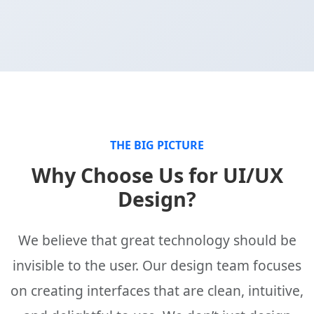
THE BIG PICTURE
Why Choose Us for UI/UX
Design?
We believe that great technology should be
invisible to the user. Our design team focuses
on creating interfaces that are clean, intuitive,