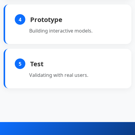
Prototype
4
Building interactive models.
Test
5
Validating with real users.