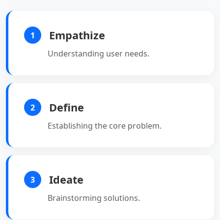
Empathize
1
Understanding user needs.
Define
2
Establishing the core problem.
Ideate
3
Brainstorming solutions.