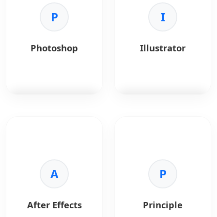
Key Benefits:
wireframing, and
•
Handoff:
Specs and
P
product planning.
I
assets.
•
Collaboration:
Team
Key Benefits:
communication.
•
Collaboration:
Real-
Photoshop
Illustrator
•
Styleguides:
time teamwork for
Consistent design
distributed teams.
systems.
•
Ideation:
Supports
•
Integrations:
Slack
mind maps, user flows,
and Jira support.
and journey maps.
•
Templates:
Ready-
made UX and product
Photoshop
is the
Illustrator
is vector
templates.
standard for image
graphics software.
•
Integration:
Works
editing.
with Jira, Slack, and
Key Benefits:
Confluence.
Key Benefits:
•
Scalability:
Infinite
•
Power:
Advanced
A
resolution.
P
raster editing.
•
Precision:
Exact
•
Compositing:
shape control.
Complex visual effects.
•
Typography:
After Effects
Principle
•
Correction:
Photo
Advanced type tools.