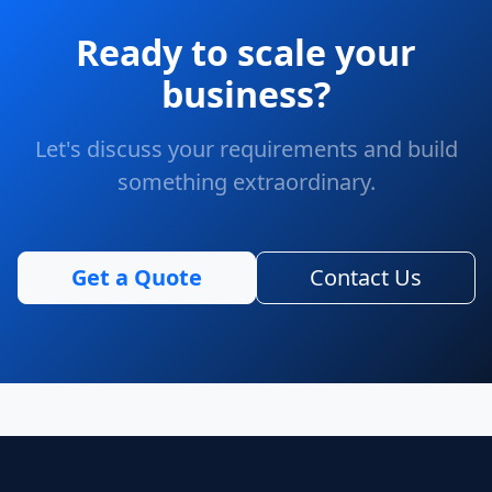
Ready to scale your
business?
Let's discuss your requirements and build
something extraordinary.
Get a Quote
Contact Us