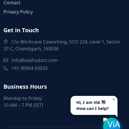
Contact
Privacy Policy
Get in Touch
C/o Workcave Coworking, SCO 224, Level 1, Sector
37-C, Chandigarh, 160036
info@vaahuduct.com
+91 90904 93593
Business Hours
Monday to Friday:
×
Hi, I am ViA 👋
10 AM – 7 PM (IST)
How can I help?