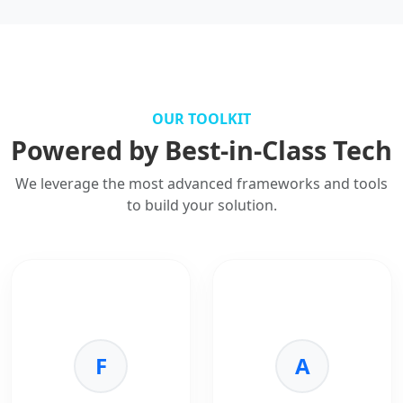
OUR TOOLKIT
Powered by Best-in-Class Tech
We leverage the most advanced frameworks and tools
to build your solution.
F
A