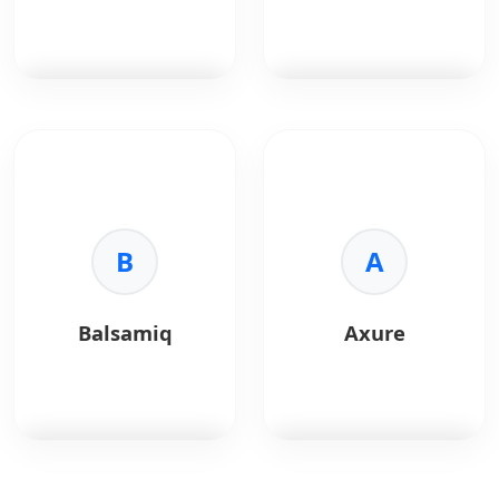
retouching.
•
Print:
CMYK support.
•
Format:
Universal file
support.
Adobe After Effects
is
Principle
is a motion
a motion graphics and
design tool used to
visual effects tool
create interactive and
widely used for UI
animated UI
animations and
prototypes.
product demos.
B
A
Key Benefits:
Key Benefits:
•
Animation:
Create
•
Motion Design:
smooth UI transitions
Balsamiq
Axure
Advanced animations
and micro-interactions.
and effects.
•
Interactivity:
•
Prototyping:
Preview realistic user
Visualize complex UI
flows.
interactions.
•
Design Sync:
Works
•
Flexibility:
Industry-
seamlessly with Sketch
standard animation
and Figma.
Balsamiq
is a low-
Axure
is a professional