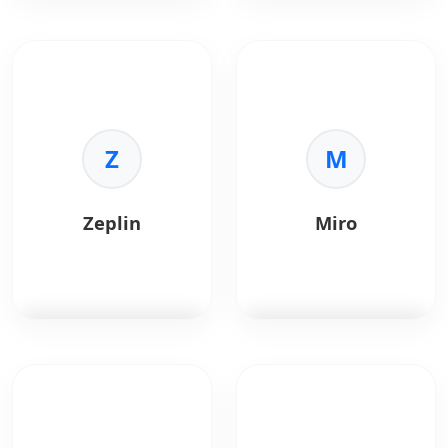
Sketch
is a vector
InVision
is a digital
graphics editor for
product design
macOS.
platform.
Key Benefits:
Key Benefits:
•
Standard:
Z
Industry
•
Prototyping:
M
rapid
standard for UI.
click-throughs.
•
Plugins:
Huge
•
Collaboration:
ecosystem.
Feedback and
Zeplin
Miro
•
Symbols:
Reusable
comments.
elements.
•
Handoff:
Inspect
•
Export:
Easy asset
mode for devs.
generation.
•
Studio:
Advanced
animation.
Zeplin
bridges
Miro
is a collaborative
designers and
online whiteboard
developers.
platform used for
brainstorming,