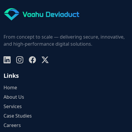
From concept to scale — delivering secure, innovative,
and high-performance digital solutions.
Links
Home
About Us
Services
Case Studies
Careers