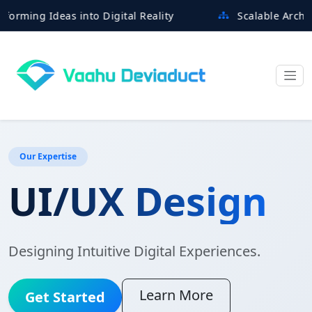
 Ideas into Digital Reality
Scalable Architectures
Our Expertise
UI/UX Design
Designing Intuitive Digital Experiences.
Learn More
Get Started