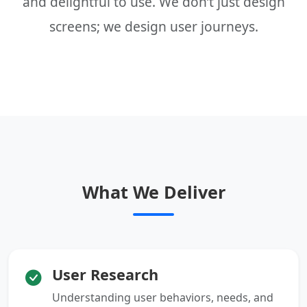
and delightful to use. We don’t just design
screens; we design user journeys.
What We Deliver
User Research
Understanding user behaviors, needs, and