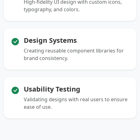
High-fidelity UI design with custom icons,
typography, and colors.
Design Systems
Creating reusable component libraries for
brand consistency.
Usability Testing
Validating designs with real users to ensure
ease of use.