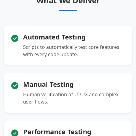
What We Deliver
Automated Testing
Scripts to automatically test core features
with every code update.
Manual Testing
Human verification of UI/UX and complex
user flows.
Performance Testing