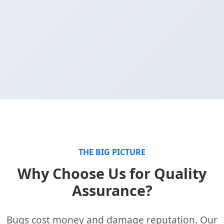
THE BIG PICTURE
Why Choose Us for Quality
Assurance?
Bugs cost money and damage reputation. Our