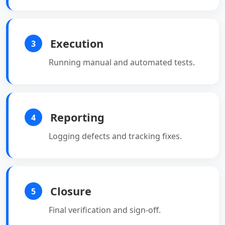
Execution
3
Running manual and automated tests.
Reporting
4
Logging defects and tracking fixes.
Closure
5
Final verification and sign-off.