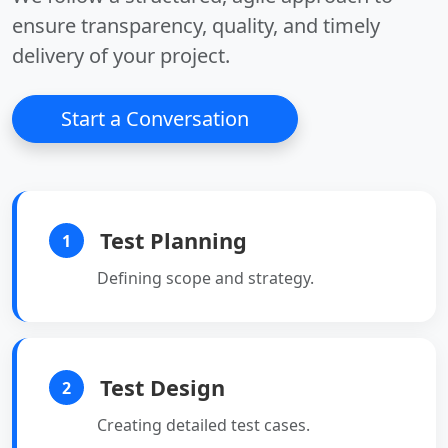
ensure transparency, quality, and timely
delivery of your project.
Start a Conversation
Test Planning
1
Defining scope and strategy.
Test Design
2
Creating detailed test cases.