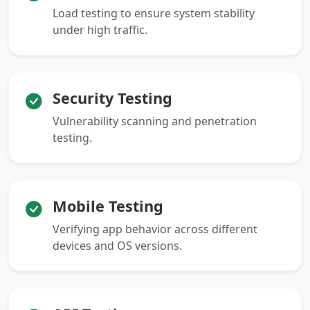
Load testing to ensure system stability
under high traffic.
Security Testing
Vulnerability scanning and penetration
testing.
Mobile Testing
Verifying app behavior across different
devices and OS versions.