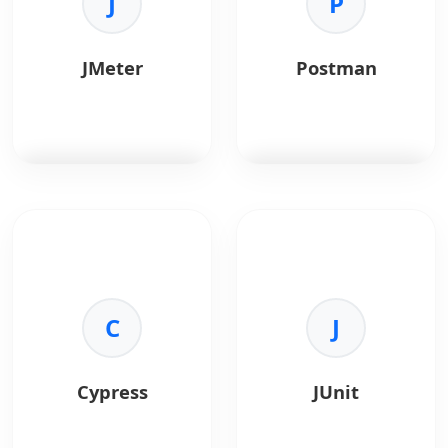
J
P
•
Cross-Browser:
Test
•
Standard API:
Uses
Chrome, Firefox, etc.
WebDriver protocol.
•
Language:
Bindings
•
No Recompile:
Test
JMeter
Postman
for Java, Python.
actual app binaries.
•
Open Source:
Free
•
Languages:
Write
and flexible.
tests in any language.
JMeter
is for load
Postman
is an API
testing and
platform for
performance
developers.
measurement.
Key Benefits:
Key Benefits:
C
•
Testing:
Automated
J
•
Load Testing:
API tests.
Simulate heavy traffic.
•
Docs:
Auto-generated
•
Protocol Support:
API docs.
Cypress
JUnit
HTTP, SOAP, JDBC.
•
Collaboration:
Shared
•
Reporting:
Visual
workspaces.
charts and graphs.
•
Mocking:
Simulate