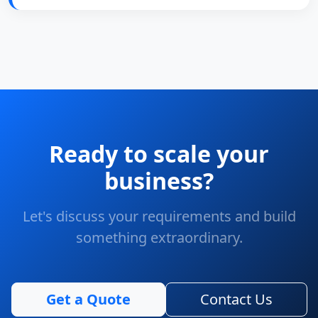
Ready to scale your
business?
Let's discuss your requirements and build
something extraordinary.
Get a Quote
Contact Us