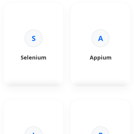
S
A
Selenium
Appium
Selenium
automates
Appium
automates
browsers for testing.
mobile app testing.
Key Benefits:
Key Benefits:
•
Automation:
Replay
•
Cross-Platform:
iOS
user actions.
and Android.