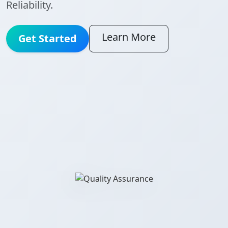
Reliability.
Learn More
Get Started