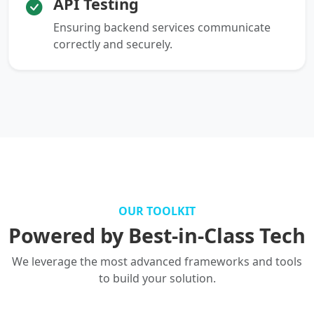
API Testing
Ensuring backend services communicate
correctly and securely.
OUR TOOLKIT
Powered by Best-in-Class Tech
We leverage the most advanced frameworks and tools
to build your solution.