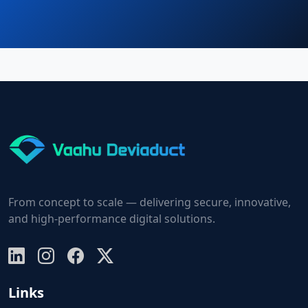
From concept to scale — delivering secure, innovative,
and high-performance digital solutions.
Links