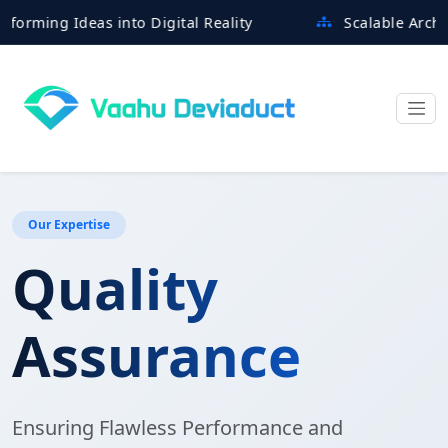
g Ideas into Digital Reality
Scalable Architecture
Our Expertise
Quality
Assurance
Ensuring Flawless Performance and