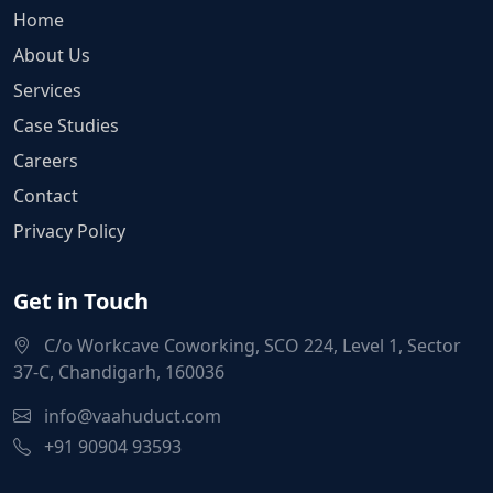
Home
About Us
Services
Case Studies
Careers
Contact
Privacy Policy
Get in Touch
C/o Workcave Coworking, SCO 224, Level 1, Sector
37-C, Chandigarh, 160036
info@vaahuduct.com
+91 90904 93593