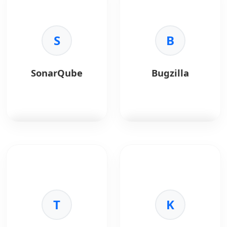
for advanced test
browser testing
configurations in Java.
platform.
Key Benefits:
S
Key Benefits:
B
•
Flexibility:
Supports
•
Coverage:
Test
parallel execution.
across real devices
•
Annotations:
and browsers.
SonarQube
Bugzilla
Powerful test control.
•
Automation:
•
Reporting:
Built-in
Supports Selenium and
test reports.
Cypress.
•
Speed:
Faster QA
cycles.
SonarQube
is a code
Bugzilla
is an open-
quality and security
source bug tracking
analysis tool.
system.
Key Benefits:
Key Benefits:
•
Code Quality:
T
•
Tracking:
Centralized
K
Detects bugs and
defect management.
vulnerabilities.
•
Reporting:
Detailed