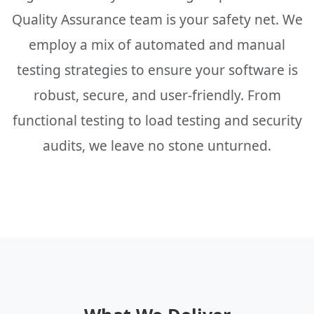
Quality Assurance team is your safety net. We
employ a mix of automated and manual
testing strategies to ensure your software is
robust, secure, and user-friendly. From
functional testing to load testing and security
audits, we leave no stone unturned.