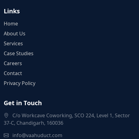
Links
Home
About Us
Services
Case Studies
Careers
Contact
Privacy Policy
Get in Touch
C/o Workcave Coworking, SCO 224, Level 1, Sector
37-C, Chandigarh, 160036
info@vaahuduct.com