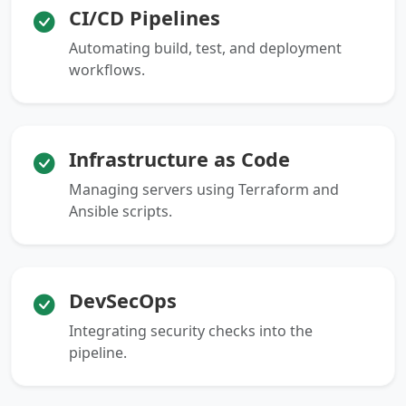
CI/CD Pipelines
Automating build, test, and deployment
workflows.
Infrastructure as Code
Managing servers using Terraform and
Ansible scripts.
DevSecOps
Integrating security checks into the
pipeline.