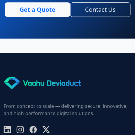
Get a Quote
Contact Us
From concept to scale — delivering secure, innovative,
and high-performance digital solutions.