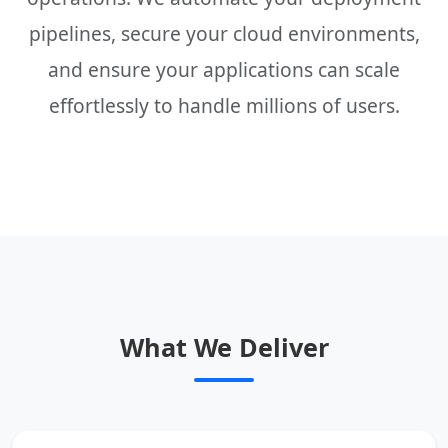
pipelines, secure your cloud environments,
and ensure your applications can scale
effortlessly to handle millions of users.
What We Deliver