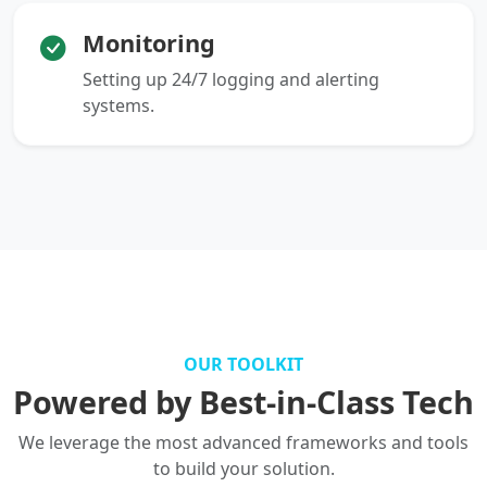
Monitoring
Setting up 24/7 logging and alerting
systems.
OUR TOOLKIT
Powered by Best-in-Class Tech
We leverage the most advanced frameworks and tools
to build your solution.