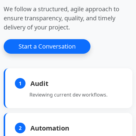
data analysis.
•
Dashboards:
Custom
We follow a structured, agile approach to
visualization.
ensure transparency, quality, and timely
delivery of your project.
Start a Conversation
Audit
1
Reviewing current dev workflows.
Automation
2