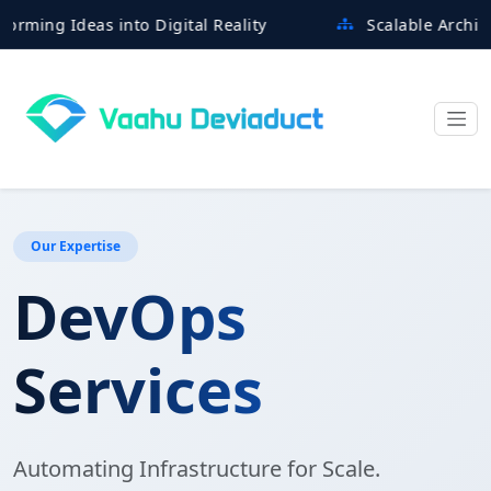
 Ideas into Digital Reality
Scalable Architectures
Our Expertise
DevOps
Services
Automating Infrastructure for Scale.