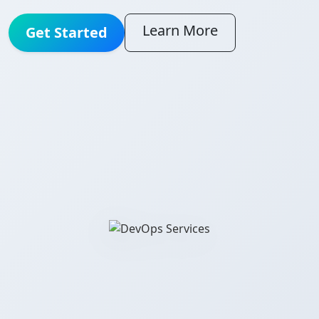
Learn More
Get Started