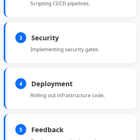
Scripting CI/CD pipelines.
Security
3
Implementing security gates.
Deployment
4
Rolling out infrastructure code.
Feedback
5