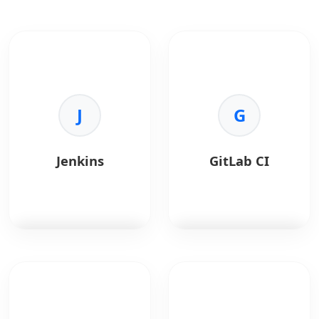
J
G
Jenkins
GitLab CI
Jenkins
is a CI/CD
GitLab CI
handles
automation server.
continuous integration.
Key Benefits:
Key Benefits: