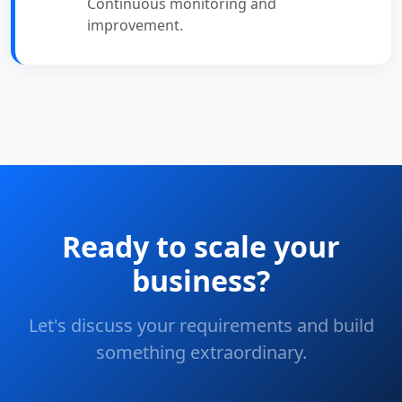
Continuous monitoring and
improvement.
Ready to scale your
business?
Let's discuss your requirements and build
something extraordinary.