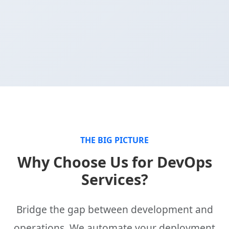
THE BIG PICTURE
Why Choose Us for DevOps
Services?
Bridge the gap between development and
operations. We automate your deployment