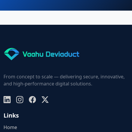
From concept to scale — delivering secure, innovative,
and high-performance digital solutions.
Links
Home