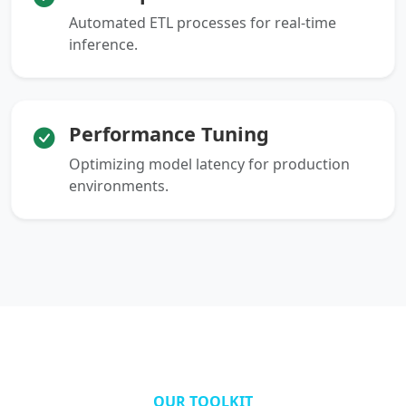
Automated ETL processes for real-time
inference.
Performance Tuning
Optimizing model latency for production
environments.
OUR TOOLKIT