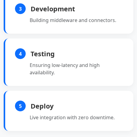
Development
3
Building middleware and connectors.
Testing
4
Ensuring low-latency and high
availability.
Deploy
5
Live integration with zero downtime.