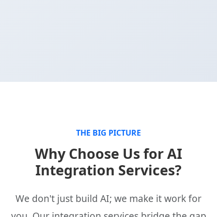
THE BIG PICTURE
Why Choose Us for AI
Integration Services?
We don't just build AI; we make it work for
you. Our integration services bridge the gap