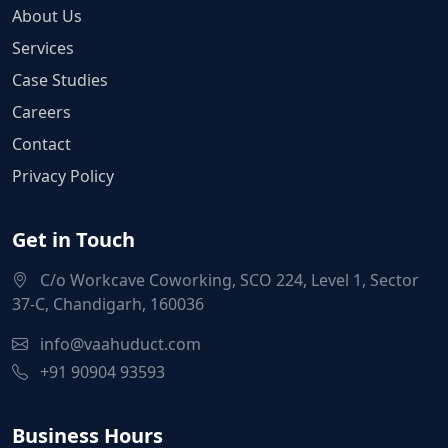
About Us
Services
Case Studies
Careers
Contact
Privacy Policy
Get in Touch
C/o Workcave Coworking, SCO 224, Level 1, Sector
37-C, Chandigarh, 160036
info@vaahuduct.com
+91 90904 93593
Business Hours