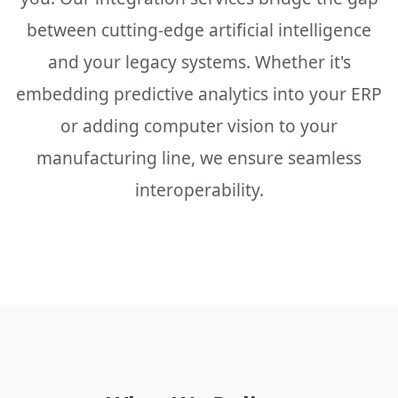
between cutting-edge artificial intelligence
and your legacy systems. Whether it's
embedding predictive analytics into your ERP
or adding computer vision to your
manufacturing line, we ensure seamless
interoperability.