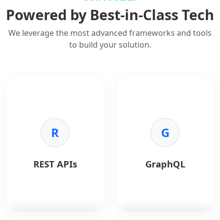
Powered by Best-in-Class Tech
We leverage the most advanced frameworks and tools
to build your solution.
R
G
REST APIs
GraphQL