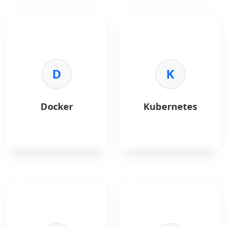
REST APIs
enable
GraphQL
is a query
seamless
language for APIs.
communication
between AI services
Key Benefits:
and applications.
•
Efficiency:
Fetch only
D
needed data.
K
Key Benefits:
•
Single Request:
•
Integration:
Connect
Combine multiple
AI models with
resources.
Docker
Kubernetes
systems.
•
Typing:
Strong
•
Scalability:
schema validation.
Lightweight and
•
Evolution:
Version-
flexible.
free APIs.
•
Interoperability:
Works across
platforms.
Docker
platform for
Kubernetes
automates
containerizing
container deployment
applications.
and scaling.
Key Benefits:
Key Benefits: