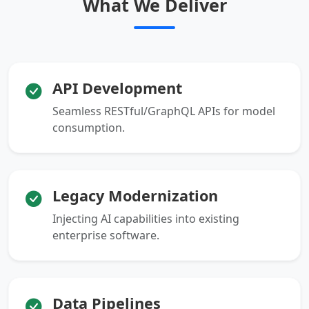
What We Deliver
API Development
Seamless RESTful/GraphQL APIs for model
consumption.
Legacy Modernization
Injecting AI capabilities into existing
enterprise software.
Data Pipelines