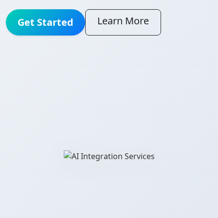
Learn More
Get Started