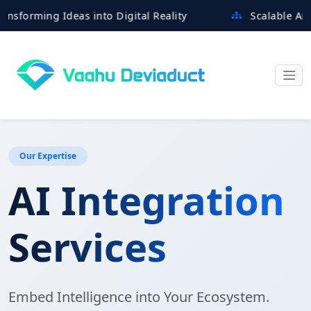
ming Ideas into Digital Reality
Scalable Architect
Our Expertise
AI Integration
Services
Embed Intelligence into Your Ecosystem.