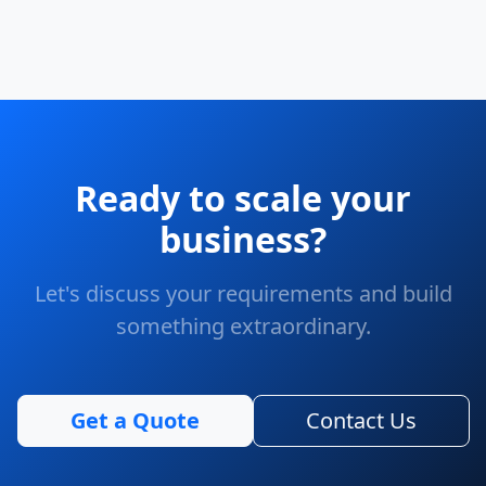
Ready to scale your
business?
Let's discuss your requirements and build
something extraordinary.
Get a Quote
Contact Us