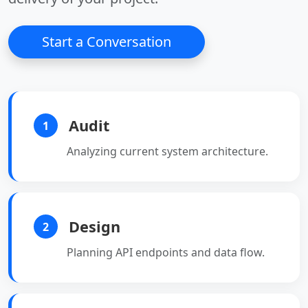
Start a Conversation
Audit
1
Analyzing current system architecture.
Design
2
Planning API endpoints and data flow.