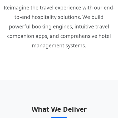
Reimagine the travel experience with our end-
to-end hospitality solutions. We build
powerful booking engines, intuitive travel
companion apps, and comprehensive hotel
management systems.
What We Deliver