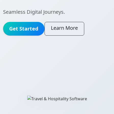
Seamless Digital Journeys.
Learn More
Get Started