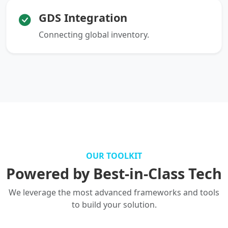
GDS Integration
Connecting global inventory.
OUR TOOLKIT
Powered by Best-in-Class Tech
We leverage the most advanced frameworks and tools
to build your solution.