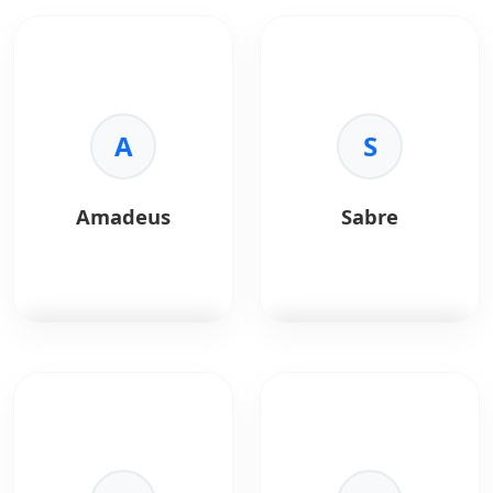
A
S
Amadeus
Sabre
Amadeus
is a global
Sabre
is a travel
travel technology
technology solution
platform providing
offering airline, hotel,
APIs for airline, hotel,
and hospitality
and travel booking
distribution systems.