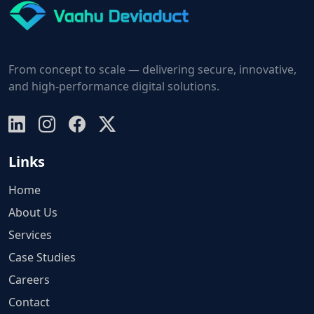
From concept to scale — delivering secure, innovative,
and high-performance digital solutions.
Links
Home
About Us
Services
Case Studies
Careers
Contact