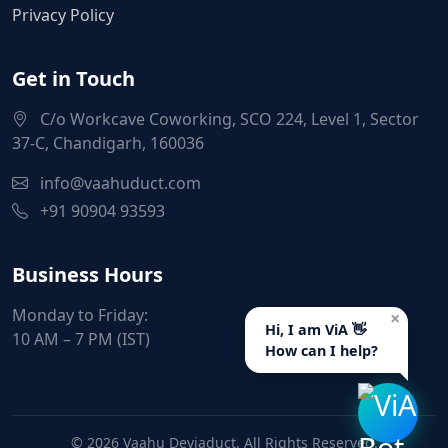
Privacy Policy
Get in Touch
C/o Workcave Coworking, SCO 224, Level 1, Sector
37-C, Chandigarh, 160036
info@vaahuduct.com
+91 90904 93593
Business Hours
Monday to Friday:
×
Hi, I am ViA 👋
10 AM – 7 PM (IST)
How can I help?
© 2026 Vaahu Deviaduct. All Rights Reserved.