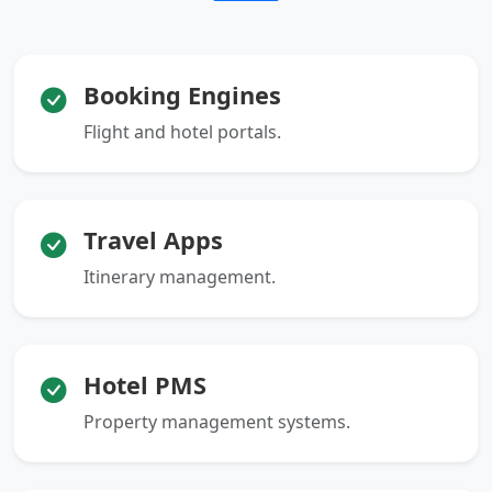
Booking Engines
Flight and hotel portals.
Travel Apps
Itinerary management.
Hotel PMS
Property management systems.