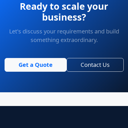
Ready to scale your
business?
Let's discuss your requirements and build
something extraordinary.
Get a Quote
Contact Us