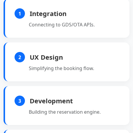
Integration
1
Connecting to GDS/OTA APIs.
UX Design
2
Simplifying the booking flow.
Development
3
Building the reservation engine.