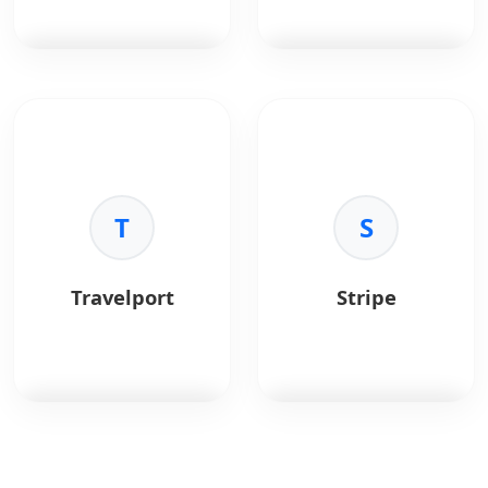
efficiently.
iteration cycles.
•
Unified Language:
•
Native Components:
Use JavaScript for both
Renders to native
frontend and backend.
platform UI.
•
Performance:
High
PostgreSQL
is a
Redis
is an in-memory
execution speed via
powerful, open-source
data structure store.
the V8 engine.
object-relational
•
Ecosystem:
Largest
database.
Key Benefits:
package ecosystem in
•
Speed:
Sub-
the world (npm).
Key Benefits:
T
millisecond latency.
S
•
Reliability:
ACID
•
Versatility:
Cache,
compliant.
queue, pub/sub.
•
Advanced Data:
•
Structures:
Lists,
Travelport
Stripe
JSONB and GIS support.
sets, hashes.
•
Extensibility:
Custom
•
Persistence:
Optional
functions.
disk saving.
•
Performance:
Complex queries
optimization.
Travelport
is a travel
Stripe
is a payment
commerce platform
processing platform