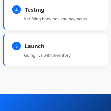
Testing
4
Verifying bookings and payments.
Launch
5
Going live with inventory.