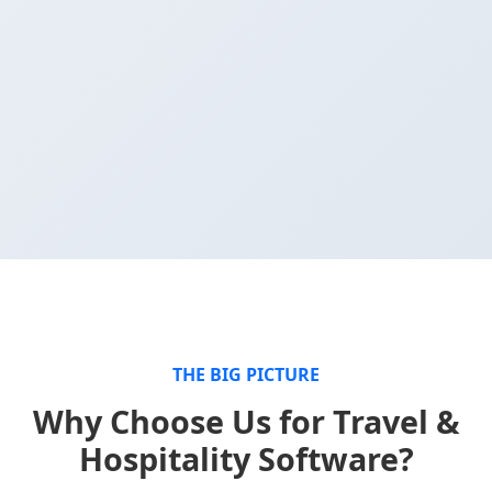
THE BIG PICTURE
Why Choose Us for Travel &
Hospitality Software?