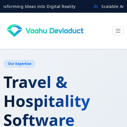
ming Ideas into Digital Reality
Scalable Architect
Our Expertise
Travel &
Hospitality
Software